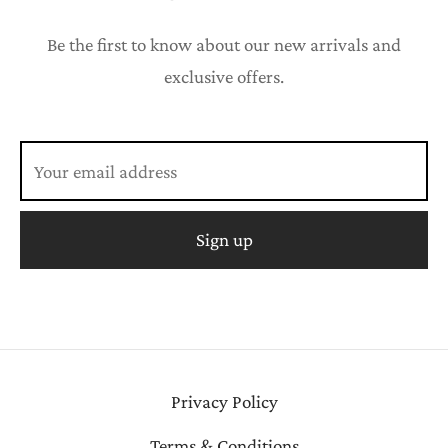
Be the first to know about our new arrivals and
exclusive offers.
Privacy Policy
Terms & Conditions