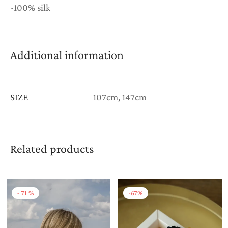
-100% silk
Additional information
SIZE
107cm, 147cm
Related products
-
71
%
-
67
%