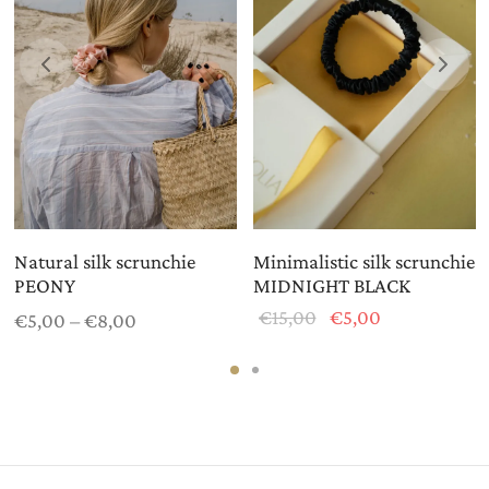
Natural silk scrunchie
Minimalistic silk scrunchie
PEONY
MIDNIGHT BLACK
Price
Original
Current
€
15,00
€
5,00
€
5,00
–
€
8,00
range:
price
price is:
€5,00
was:
€5,00.
through
€15,00.
€8,00