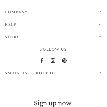
COMPANY
HELP
STORE
FOLLOW US
SM ONLINE GROUP OÜ
Sign up now