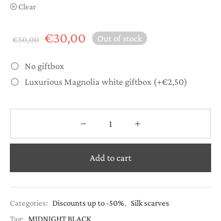
Clear
Original
Current
€
30,00
Out of stock
€
50,00
price
price is:
was:
€30,00.
No giftbox
€50,00.
Luxurious Magnolia white giftbox
(+
€
2,50
)
Add to cart
Categories:
Discounts up to -50%
,
Silk scarves
Tag:
MIDNIGHT BLACK