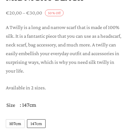
Price
€
20,00
–
€
30,00
50
%
Off
range:
A Twilly is a long and narrow scarf that is made of 100%
€20,00
silk. It is a fantastic piece that you can use as a headscarf,
through
neck scarf, bag accessory, and much more. A twilly can
€30,00
easily embellish your everyday outfit and accessories in
surprising ways, which is why you need silk twilly in
your life.
Available in 2 sizes.
Size
: 147cm
107cm
147cm