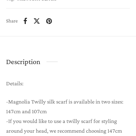
Share
Description
Details:
-Magnolia Twilly silk scarf is available in two sizes:
147cm and 107cm
-If you would like to use a twilly scarf for styling
around your head, we recommend choosing 147cm