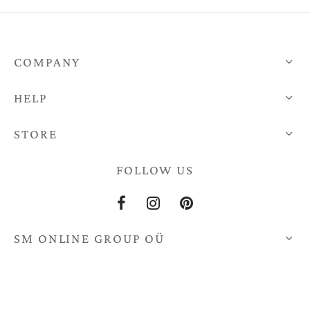
through
€670,0
€670,00
COMPANY
HELP
STORE
FOLLOW US
SM ONLINE GROUP OÜ