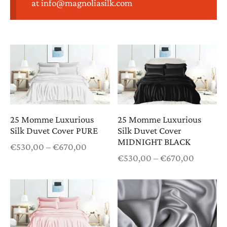
at info@magnoliasilk.com
htwear
K COMBOS
K PAJAMAS
T CARDS
25 Momme Luxurious
25 Momme Luxurious
Silk Duvet Cover PURE
Silk Duvet Cover
MIDNIGHT BLACK
Price
€
530,00
–
€
670,00
Price
range:
€
530,00
–
€
670,00
range:
€530,00
€530,0
through
through
€670,00
€670,0