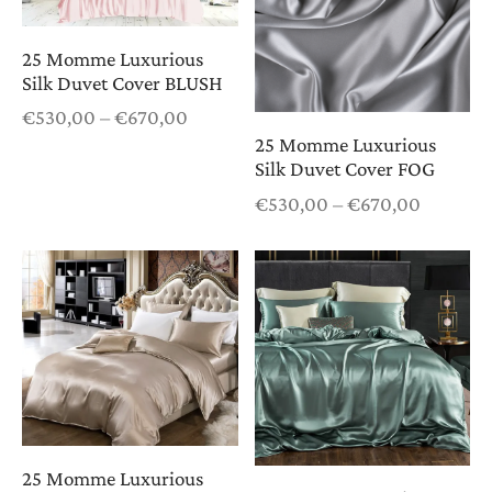
25 Momme Luxurious
Silk Duvet Cover BLUSH
Price
€
530,00
–
€
670,00
range:
25 Momme Luxurious
€530,00
Silk Duvet Cover FOG
through
Price
€
530,00
–
€
670,00
€670,00
range:
€530,0
through
€670,0
25 Momme Luxurious