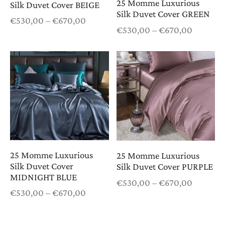
25 Momme Luxurious
Silk Duvet Cover BEIGE
Silk Duvet Cover GREEN
Price
€
530,00
–
€
670,00
Price
€
530,00
–
€
670,00
range:
range:
€530,00
€530,0
through
through
€670,00
€670,0
25 Momme Luxurious
25 Momme Luxurious
Silk Duvet Cover
Silk Duvet Cover PURPLE
MIDNIGHT BLUE
Price
€
530,00
–
€
670,00
Price
€
530,00
–
€
670,00
range:
range:
€530,0
€530,00
through