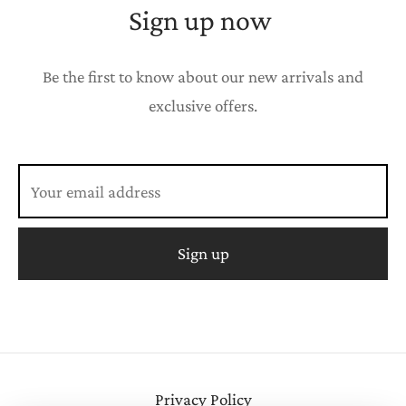
Sign up now
Be the first to know about our new arrivals and
exclusive offers.
Privacy Policy