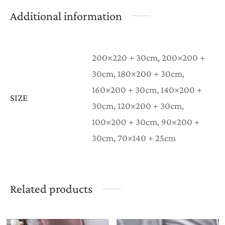
Additional information
200×220 + 30cm, 200×200 +
30cm, 180×200 + 30cm,
160×200 + 30cm, 140×200 +
SIZE
30cm, 120×200 + 30cm,
100×200 + 30cm, 90×200 +
30cm, 70×140 + 25cm
Related products