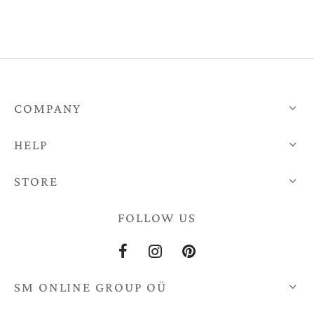
h
0
COMPANY
HELP
STORE
FOLLOW US
SM ONLINE GROUP OÜ