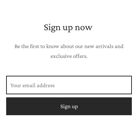
Sign up now
Be the first to know about our new arrivals and
exclusive offers.