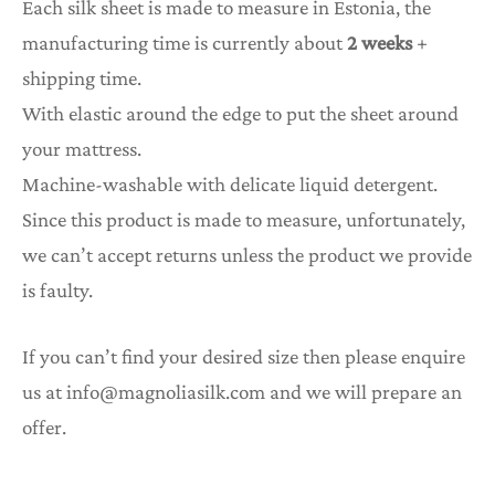
Each silk sheet is made to measure in Estonia, the
manufacturing time is currently about
2 weeks
+
shipping time.
With elastic around the edge to put the sheet around
your mattress.
Machine-washable with delicate liquid detergent.
Since this product is made to measure, unfortunately,
we can’t accept returns unless the product we provide
is faulty.
If you can’t find your desired size then please enquire
us at info@magnoliasilk.com and we will prepare an
offer.