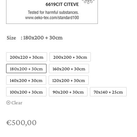
Size
: 180x200 + 30cm
200x220 + 30cm
200x200 + 30cm
180x200 + 30cm
160x200 + 30cm
140x200 + 30cm
120x200 + 30cm
100x200 + 30cm
90x200 + 30cm
70x140 + 25cm
Clear
€
500,00