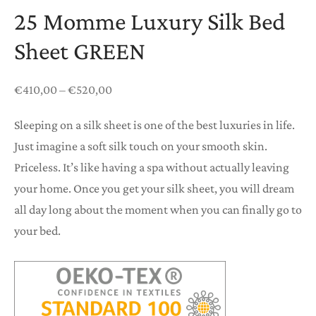
25 Momme Luxury Silk Bed
Sheet GREEN
Price
€
410,00
–
€
520,00
range:
Sleeping on a silk sheet is one of the best luxuries in life.
€410,00
Just imagine a soft silk touch on your smooth skin.
through
Priceless. It’s like having a spa without actually leaving
€520,00
your home. Once you get your silk sheet, you will dream
all day long about the moment when you can finally go to
your bed.