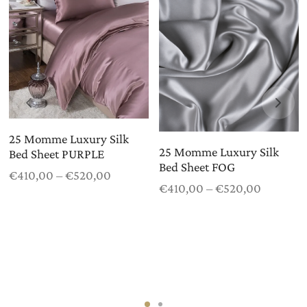
25 Momme Luxury Silk
25 Momme Luxury Silk
Bed Sheet PURPLE
Bed Sheet FOG
Price
€
410,00
–
€
520,00
Price
€
410,00
–
€
520,00
range:
range:
€410,00
€410,00
through
through
€520,00
€520,00
0