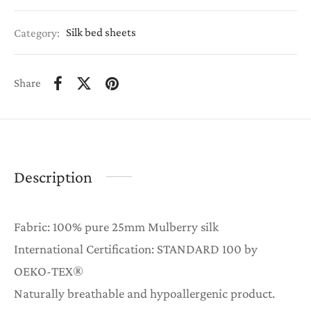
Category:
Silk bed sheets
Share
Description
Fabric: 100% pure 25mm Mulberry silk
International Certification: STANDARD 100 by
OEKO-TEX®
Naturally breathable and hypoallergenic product.