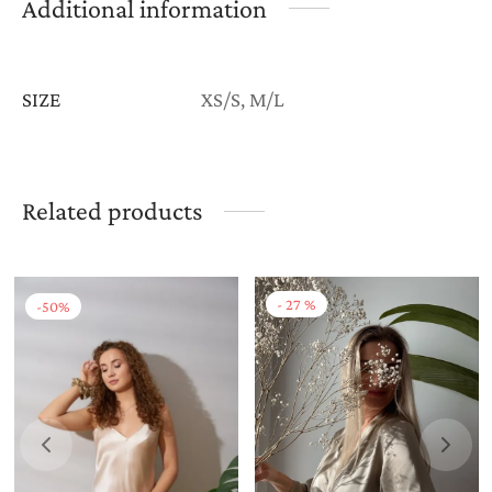
Additional information
SIZE
XS/S, M/L
Related products
-
27
%
-
50
%