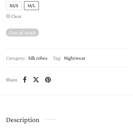
XS/S
M/L
Clear
Out of stock
Category:
Silk robes
Tag:
Nightwear
Share
Description