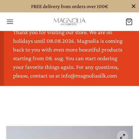
FREE delivery from orders over 100€
Thank you for visiting our store. We are on
holidays until 08.08.2026. Magnolia is coming
back to you with even more beautiful products
starting from 08. aug. You can start ordering
Back
Back
Back
Back
Back
your favorite things again. For any questions,
please, contact us at info@magnoliasilk.com
TALOG
OTHING
ESSORIES
DDING
GHTWEAR
hing
S
K SCRUNCHIES
K PILLOWCASES
K EYE MASKS
HOT!
ssories
SSES
K HEADBANDS
K DUVET COVERS
K NIGHTGOWNS
ding
DIGANS
K SCARVES
K BED SHEETS
K ROBES