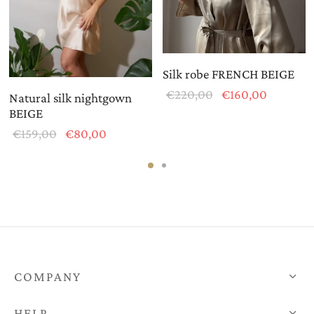
Silk robe FRENCH BEIGE
Original
Current
€
220,00
€
160,00
Natural silk nightgown
price
price is:
BEIGE
was:
€160,00
t
Original
Current
€
159,00
€
80,00
€220,00.
:
price
price is:
0.
was:
€80,00.
€159,00.
COMPANY
HELP