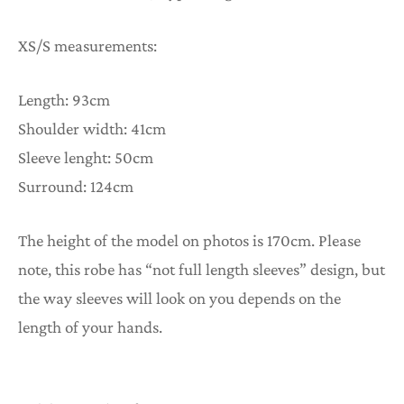
XS/S measurements:
Length: 93cm
Shoulder width: 41cm
Sleeve lenght: 50cm
Surround: 124cm
The height of the model on photos is 170cm. Please
note, this robe has “not full length sleeves” design, but
the way sleeves will look on you depends on the
length of your hands.