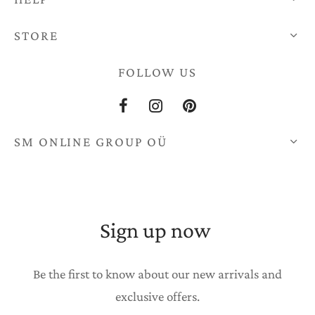
STORE
FOLLOW US
SM ONLINE GROUP OÜ
Sign up now
Be the first to know about our new arrivals and
exclusive offers.