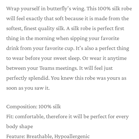
Wrap yourself in butterfly’s wing. This 100% silk robe
will feel exactly that soft because it is made from the
softest, finest quality silk. A silk robe is perfect first
thing in the morning when sipping your favorite
drink from your favorite cup. It’s also a perfect thing
to wear before your sweet sleep. Or wear it anytime
between your Teams meetings. It will feel just
perfectly splendid. You knew this robe was yours as
soon as you saw it.
Composition: 100% silk
Fit: comfortable, therefore it will be perfect for every
body shape
Feature: Breathable, Hypoallergenic