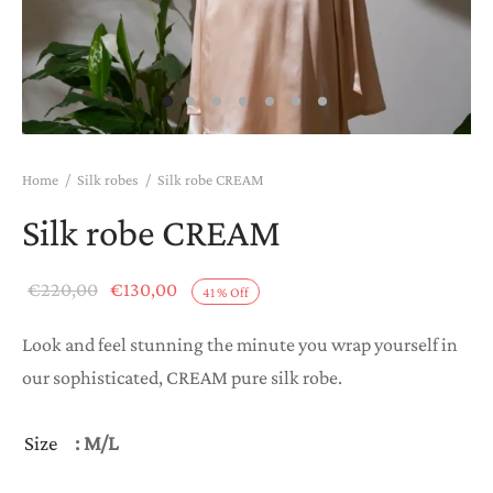
Home
/
Silk robes
/
Silk robe CREAM
Silk robe CREAM
Original
Current
€
220,00
€
130,00
41
%
Off
price
price is:
Look and feel stunning the minute you wrap yourself in
was:
€130,00.
our sophisticated, CREAM pure silk robe.
€220,00.
Size
: M/L