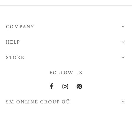
COMPANY
HELP
STORE
FOLLOW US
SM ONLINE GROUP OÜ