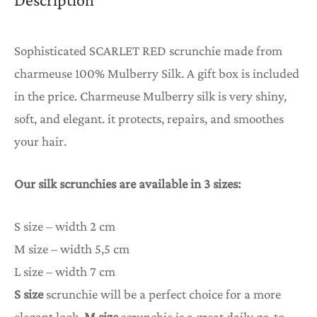
Sophisticated SCARLET RED scrunchie made from
charmeuse 100% Mulberry Silk. A gift box is included
in the price. Charmeuse Mulberry silk is very shiny,
soft, and elegant. it protects, repairs, and smoothes
your hair.
Our silk scrunchies are available in 3 sizes:
S size – width 2 cm
M size – width 5,5 cm
L size – width 7 cm
S size
scrunchie will be a perfect choice for a more
elegant look,
M size
scrunchie is a great daily go-to