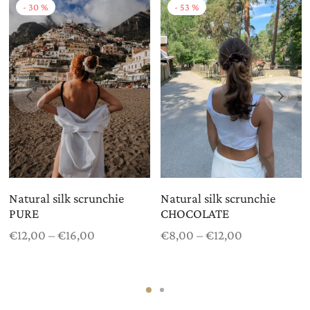
-
30
%
-
53
%
Natural silk scrunchie
Natural silk scrunchie
PURE
CHOCOLATE
Price
Price
€
12,00
–
€
16,00
€
8,00
–
€
12,00
range:
range:
€12,00
€8,00
through
through
€16,00
€12,00