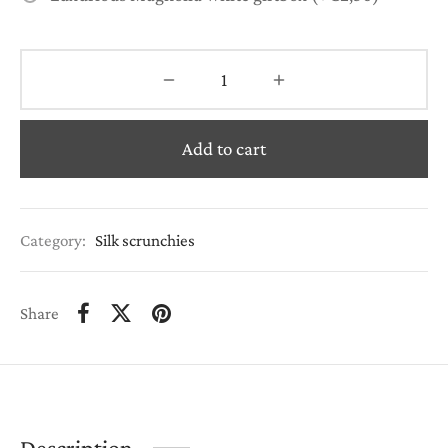
Add to cart
Category:
Silk scrunchies
Share
Description