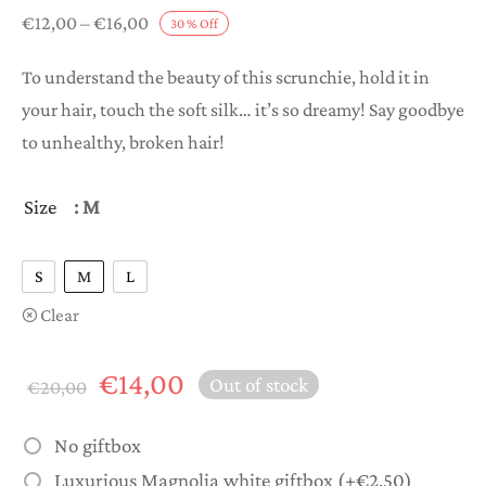
Price
€
12,00
–
€
16,00
30
%
Off
range:
To understand the beauty of this scrunchie, hold it in
€12,00
your hair, touch the soft silk… it’s so dreamy! Say goodbye
through
to unhealthy, broken hair!
€16,00
Size
: M
S
M
L
Clear
Original
Current
€
14,00
Out of stock
€
20,00
price
price is:
was:
€14,00.
No giftbox
€20,00.
Luxurious Magnolia white giftbox
(+
€
2,50
)