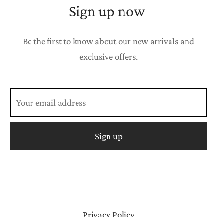
Sign up now
Be the first to know about our new arrivals and
exclusive offers.
Privacy Policy