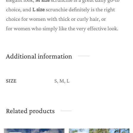
choice, and
L size
scrunchie definitely is the right
choice for women with thick or curly hair, or
for women who simply like the very effective look.
Additional information
SIZE
S, M, L
Related products