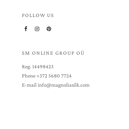
FOLLOW US
SM ONLINE GROUP OÜ
Reg. 14498423
Phone +372 5680 7724
E-mail info@magnoliasilk.com