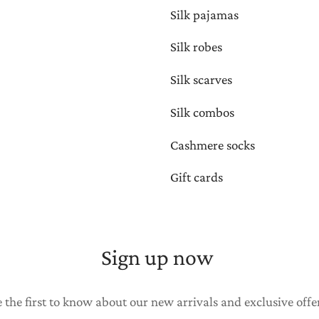
Silk pajamas
Silk robes
Silk scarves
Silk combos
Cashmere socks
Gift cards
Sign up now
 the first to know about our new arrivals and exclusive offe