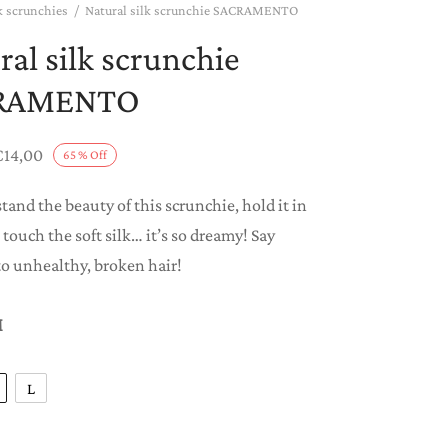
k scrunchies
/
Natural silk scrunchie SACRAMENTO
ral silk scrunchie
RAMENTO
Price
€
14,00
65
%
Off
range:
tand the beauty of this scrunchie, hold it in
€8,00
 touch the soft silk… it’s so dreamy! Say
through
o unhealthy, broken hair!
€14,00
M
L