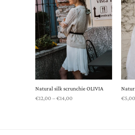
Natural silk scrunchie OLIVIA
Natura
Price
€
12,00
–
€
14,00
€
5,0
range:
Select options
Select
€12,00
through
€14,00