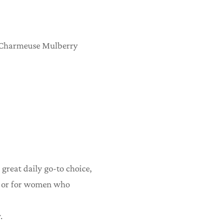
 Charmeuse Mulberry
 great daily go-to choice,
r, or for women who
.