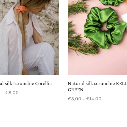
l silk scrunchie Corellia
Natural silk scrunchie KEL
GREEN
Price
0
–
€
8,00
Price
range:
€
8,00
–
€
14,00
 options
range:
€5,00
Select options
€8,00
through
through
€8,00
€14,00