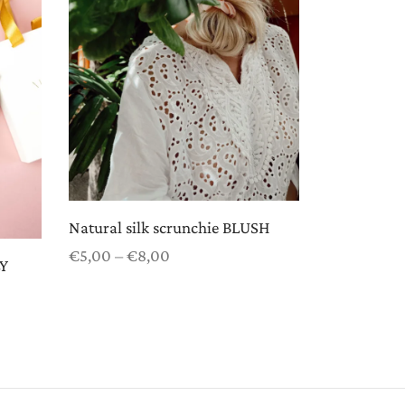
Natural silk scrunchie BLUSH
Price
€
5,00
–
€
8,00
LY
range:
Select options
€5,00
through
€8,00