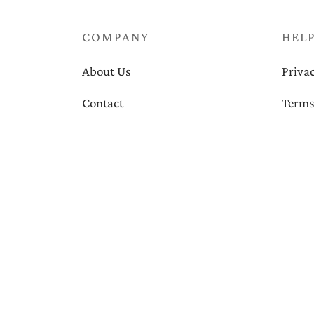
COMPANY
HEL
About Us
Privac
Contact
Terms