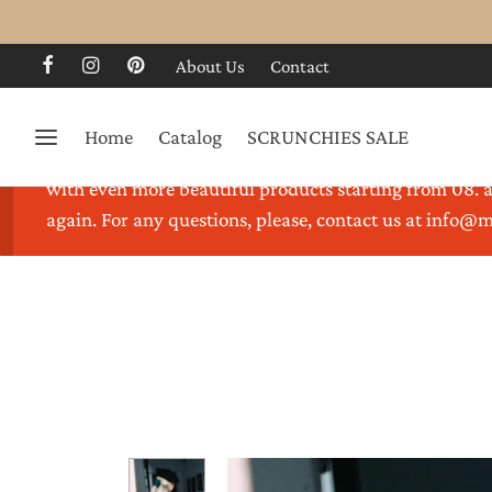
About Us
Contact
Home
Catalog
SCRUNCHIES SALE
Thank you for visiting our store. We are on holidays 
with even more beautiful products starting from 08. a
again. For any questions, please, contact us at info@