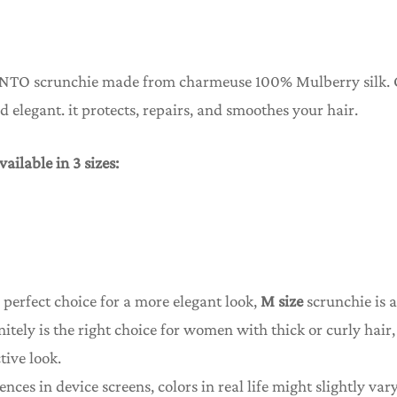
NTO scrunchie made from charmeuse 100% Mulberry silk.
and elegant. it protects, repairs, and smoothes your hair.
vailable in 3 sizes:
 perfect choice for a more elegant look,
M size
scrunchie is a
nitely is the right choice for women with thick or curly hai
tive look.
ences in device screens, colors in real life might slightly vary