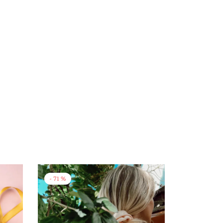
-
71
%