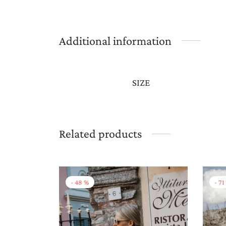
Additional information
SIZE
Related products
-
48
%
-
71