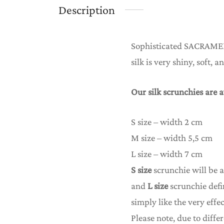
Description
Sophisticated SACRAME
silk is very shiny, soft, 
Our silk scrunchies are a
S size – width 2 cm
M size – width 5,5 cm
L size – width 7 cm
S size
scrunchie will be a
and
L size
scrunchie defi
simply like the very effec
Please note, due to differ