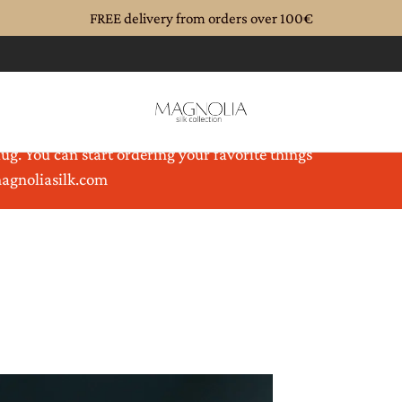
FREE delivery from orders over 100€
until 08.08.2026. Magnolia is coming back to you
ug. You can start ordering your favorite things
magnoliasilk.com