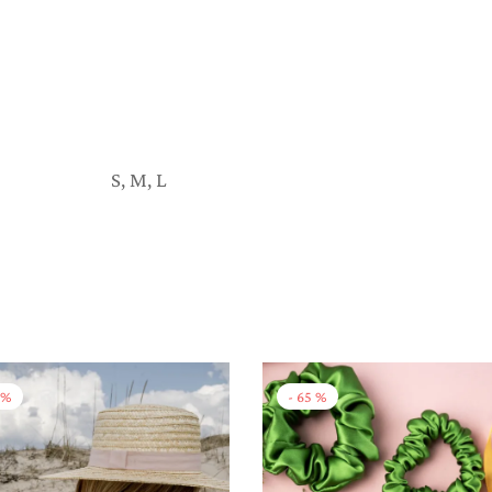
S, M, L
%
-
65
%