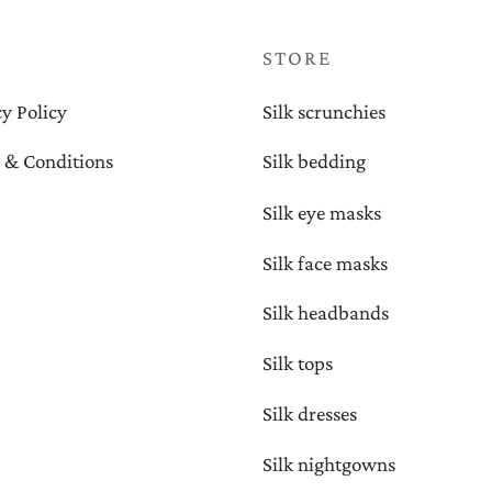
P
STORE
y Policy
Silk scrunchies
 & Conditions
Silk bedding
Silk eye masks
Silk face masks
Silk headbands
Silk tops
Silk dresses
Silk nightgowns