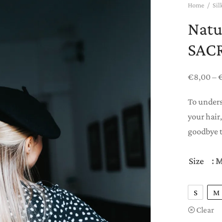
Home
/
Sil
Natu
SAC
€
8,00
–
To unders
your hair,
goodbye t
Size
: 
S
M
Clear