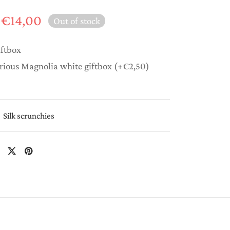
Original
Current
€
14,00
Out of stock
price
price is:
was:
€14,00.
iftbox
€20,00.
rious Magnolia white giftbox
(+
€
2,50
)
Silk scrunchies