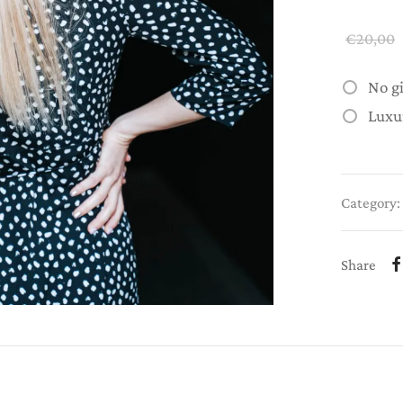
€
20,00
No g
Luxu
Category:
Share