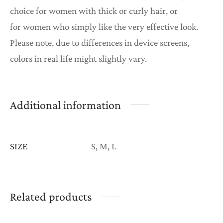
choice for women with thick or curly hair, or
for women who simply like the very effective look.
Please note, due to differences in device screens,
colors in real life might slightly vary.
Additional information
SIZE
S, M, L
Related products