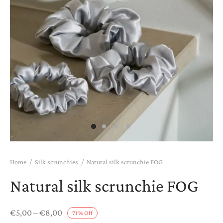
htwear
K COMBOS
K PAJAMAS
T CARDS
Home
/
Silk scrunchies
/
Natural silk scrunchie FOG
Natural silk scrunchie FOG
Price
€
5,00
–
€
8,00
71
%
Off