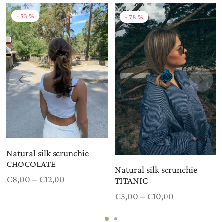
-
53
%
-
78
%
Natural silk scrunchie
CHOCOLATE
Natural silk scrunchie
Price
€
8,00
–
€
12,00
TITANIC
range:
Price
€
5,00
–
€
10,00
€8,00
range:
through
€5,00