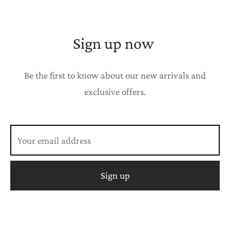
Sign up now
Be the first to know about our new arrivals and
exclusive offers.