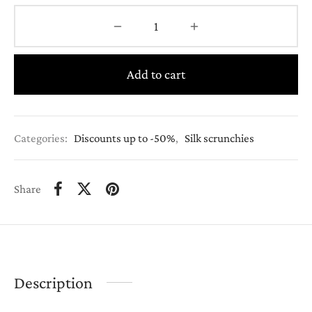
Add to cart
Categories:
Discounts up to -50%
,
Silk scrunchies
Share
Description