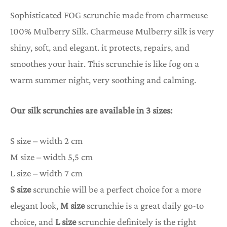
Sophisticated FOG scrunchie made from charmeuse
100% Mulberry Silk. Charmeuse Mulberry silk is very
shiny, soft, and elegant. it protects, repairs, and
smoothes your hair. This scrunchie is like fog on a
warm summer night, very soothing and calming.
Our silk scrunchies are available in 3 sizes:
S size – width 2 cm
M size – width 5,5 cm
L size – width 7 cm
S size
scrunchie will be a perfect choice for a more
elegant look,
M size
scrunchie is a great daily go-to
choice, and
L size
scrunchie definitely is the right