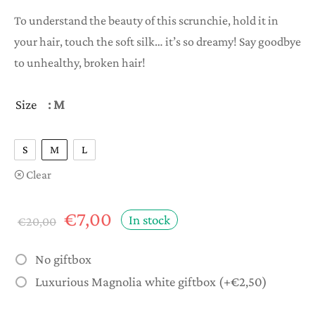
range:
To understand the beauty of this scrunchie, hold it in
€5,00
your hair, touch the soft silk… it’s so dreamy! Say goodbye
through
to unhealthy, broken hair!
€8,00
Size
: M
S
M
L
Clear
Original
Current
€
7,00
In stock
€
20,00
price
price is:
was:
€7,00.
No giftbox
€20,00.
Luxurious Magnolia white giftbox
(+
€
2,50
)