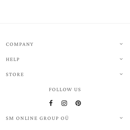
€12,00
through
€10,00
COMPANY
HELP
STORE
FOLLOW US
SM ONLINE GROUP OÜ