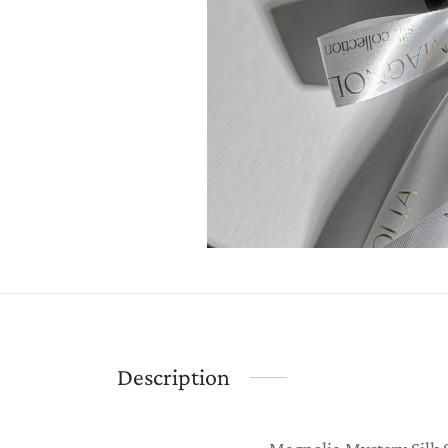
Description