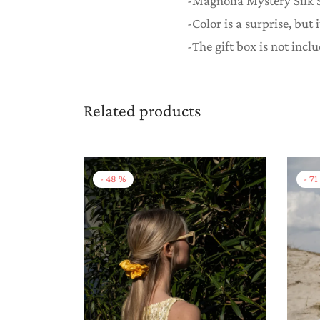
-Magnolia Mystery Silk S
-Color is a surprise, but 
-The gift box is not incl
Related products
-
48
%
-
71