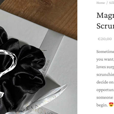
Home
/
Sil
Magn
Scru
€
20,00
Sometimes
you want,
loves sur
scrunchie,
decide on 
opportuni
someone e
begin.