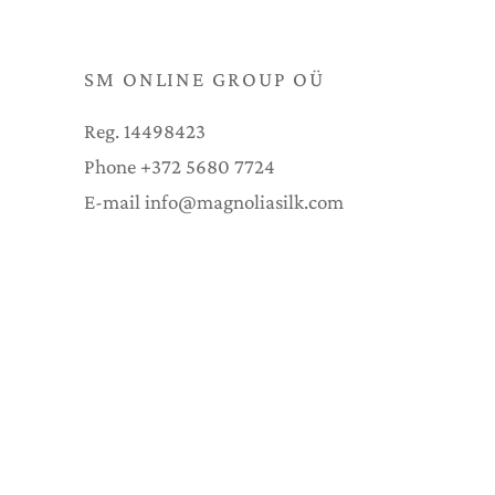
SM ONLINE GROUP OÜ
Reg. 14498423
Phone +372 5680 7724
E-mail info@magnoliasilk.com