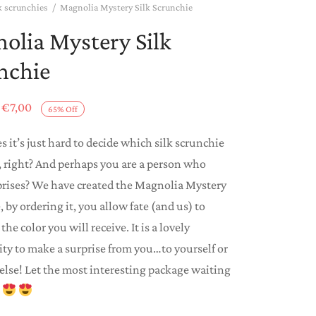
k scrunchies
/
Magnolia Mystery Silk Scrunchie
olia Mystery Silk
nchie
Original
Current
€
7,00
65
%
Off
price
price is:
 it’s just hard to decide which silk scrunchie
was:
€7,00.
 right? And perhaps you are a person who
€20,00.
prises? We have created the Magnolia Mystery
 by ordering it, you allow fate (and us) to
the color you will receive. It is a lovely
ty to make a surprise from you…to yourself or
lse! Let the most interesting package waiting