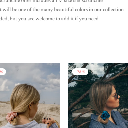
crunchie offer includes a 1 M size silk scrunchie
it will be one of the many beautiful colors in our collection
uded, but you are welcome to add it if you need
%
-
78
%