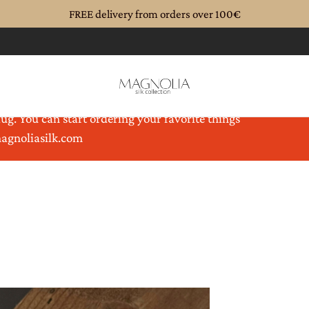
FREE delivery from orders over 100€
until 08.08.2026. Magnolia is coming back to you
ug. You can start ordering your favorite things
magnoliasilk.com