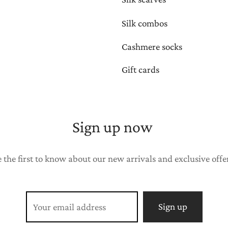
Silk combos
Cashmere socks
Gift cards
Sign up now
 the first to know about our new arrivals and exclusive offe