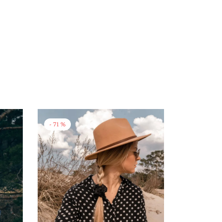
-
71
%