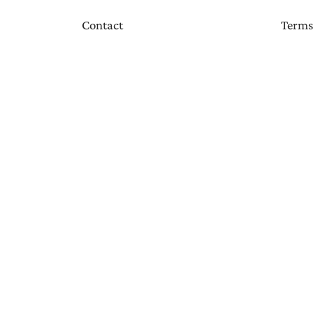
Contact
Terms