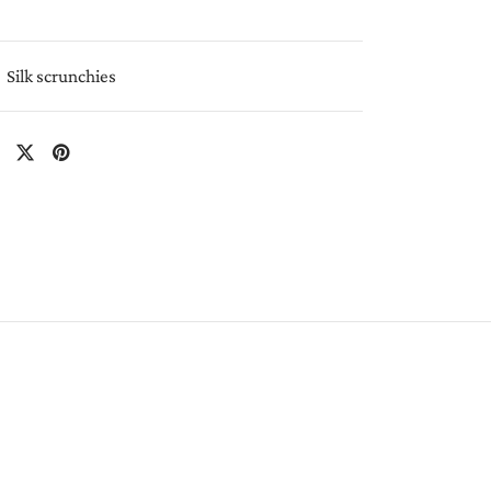
Silk scrunchies