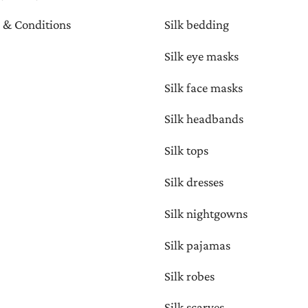
 & Conditions
Silk bedding
Silk eye masks
Silk face masks
Silk headbands
Silk tops
Silk dresses
Silk nightgowns
Silk pajamas
Silk robes
Silk scarves