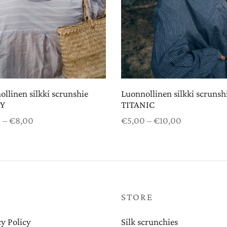
llinen silkki scrunshie
Luonnollinen silkki scrunsh
Y
TITANIC
Price
Price
0
–
€
8,00
€
5,00
–
€
10,00
range:
range:
 options
Select options
€5,00
€5,00
through
through
€8,00
€10,00
P
STORE
y Policy
Silk scrunchies