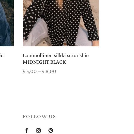
ie
Luonnollinen silkki scrunshie
MIDNIGHT BLACK
Price
€
5,00
–
€
8,00
range:
Select options
€5,00
through
€8,00
FOLLOW US