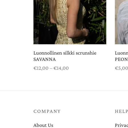
Luonnollinen silkki scrunshie
Luonno
SAVANNA
PEON
Price
€
12,00
–
€
14,00
€
5,0
range:
Select options
Select
€12,00
through
€14,00
COMPANY
HEL
About Us
Privac