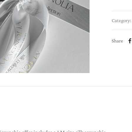
Category:
Share