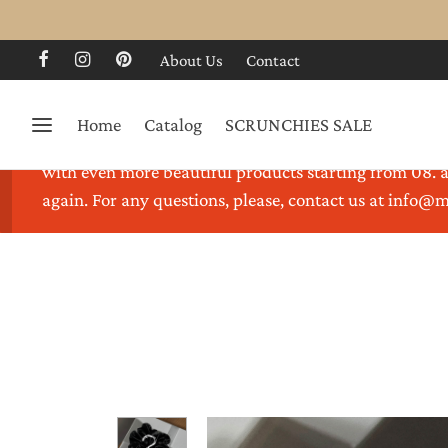
About Us
Contact
Home
Catalog
SCRUNCHIES SALE
Thank you for visiting our store. We are on holidays 
with even more beautiful products starting from 08. a
again. For any questions, please, contact us at info@