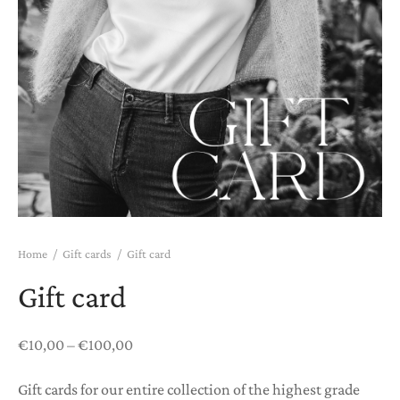
htwear
K COMBOS
K PAJAMAS
T CARDS
Home
/
Gift cards
/
Gift card
Gift card
Price
€
10,00
–
€
100,00
range:
Gift cards for our entire collection of the highest grade
€10,00