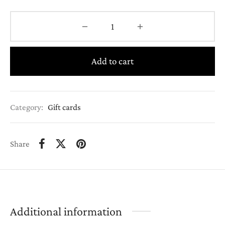
Add to cart
Category:
Gift cards
Share
Additional information