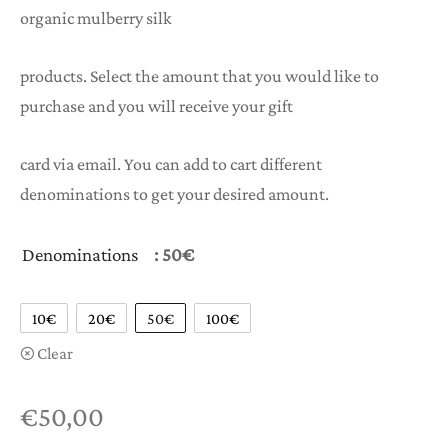
organic mulberry silk
through
€100,00
products. Select the amount that you would like to
purchase and you will receive your gift
card via email. You can add to cart different
denominations to get your desired amount.
Denominations
: 50€
10€
20€
50€
100€
Clear
€
50,00