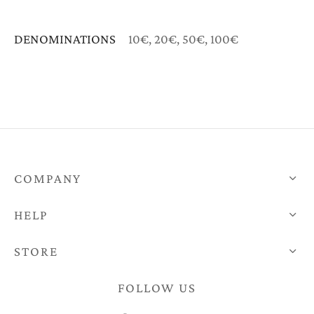
DENOMINATIONS
10€, 20€, 50€, 100€
COMPANY
HELP
STORE
FOLLOW US