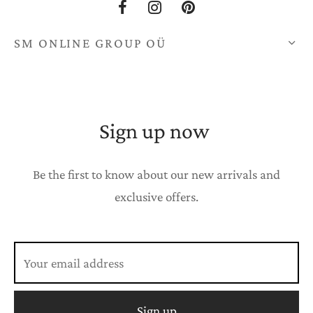
SM ONLINE GROUP OÜ
Sign up now
Be the first to know about our new arrivals and
exclusive offers.