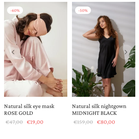
-
60
%
-
50
%
Natural silk eye mask
Natural silk nightgown
ROSE GOLD
MIDNIGHT BLACK
Original
Current
Original
Current
€
47,00
€
19,00
€
159,00
€
80,00
price
price is:
price
price is:
was:
€19,00.
was:
€80,00.