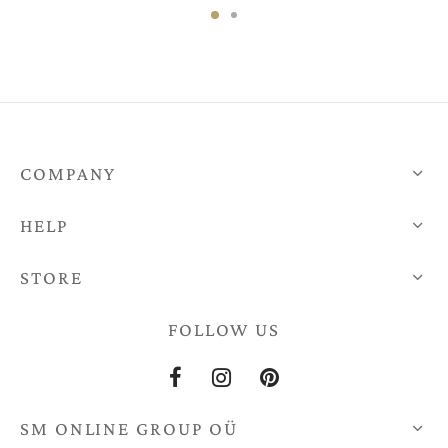
€47,00.
€159,00.
COMPANY
HELP
STORE
FOLLOW US
SM ONLINE GROUP OÜ