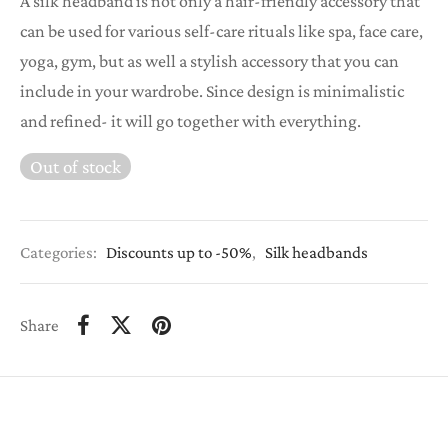
A silk headband is not only a hair-friendly accessory that
was:
€12,00.
can be used for various self-care rituals like spa, face care,
€24,00.
yoga, gym, but as well a stylish accessory that you can
include in your wardrobe. Since design is minimalistic
and refined- it will go together with everything.
Out of stock
Categories:
Discounts up to -50%
,
Silk headbands
Share