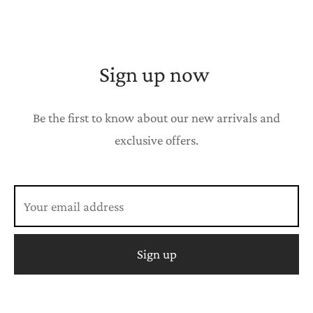
Sign up now
Be the first to know about our new arrivals and
exclusive offers.