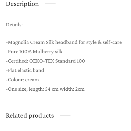
Description
Details:
-Magnolia Cream Silk headband for style & self-care
-Pure 100% Mulberry silk
-Certified: OEKO-TEX Standard 100
-Flat elastic band
-Colour: cream
-One size, length: 54 cm width: 2cm
Related products