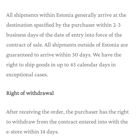
All shipments within Estonia generally arrive at the
destination specified by the purchaser within 2-3
business days of the date of entry into force of the
contract of sale. All shipments outside of Estonia are
guaranteed to arrive within 30 days. We have the
right to ship goods in up to 45 calendar days in
exceptional cases.
Right of withdrawal
After receiving the order, the purchaser has the right
to withdraw from the contract entered into with the
e-store within 14 days.