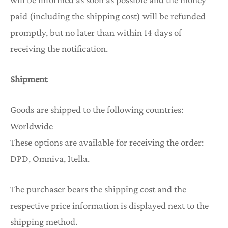
paid (including the shipping cost) will be refunded
promptly, but no later than within 14 days of
receiving the notification.
Shipment
Goods are shipped to the following countries:
Worldwide
These options are available for receiving the order:
DPD, Omniva, Itella.
The purchaser bears the shipping cost and the
respective price information is displayed next to the
shipping method.