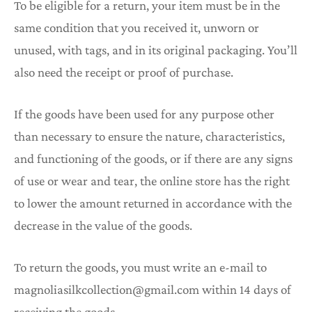
To be eligible for a return, your item must be in the
same condition that you received it, unworn or
unused, with tags, and in its original packaging. You’ll
also need the receipt or proof of purchase.
If the goods have been used for any purpose other
than necessary to ensure the nature, characteristics,
and functioning of the goods, or if there are any signs
of use or wear and tear, the online store has the right
to lower the amount returned in accordance with the
decrease in the value of the goods.
To return the goods, you must write an e-mail to
magnoliasilkcollection@gmail.com within 14 days of
receiving the goods.