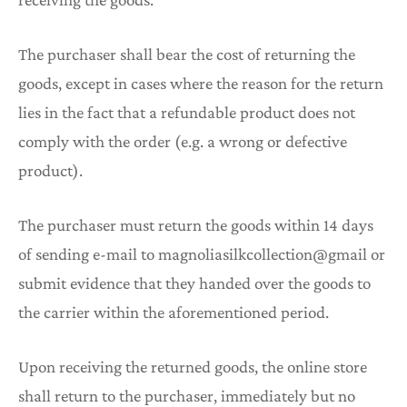
The purchaser shall bear the cost of returning the
goods, except in cases where the reason for the return
lies in the fact that a refundable product does not
comply with the order (e.g. a wrong or defective
product).
The purchaser must return the goods within 14 days
of sending e-mail to magnoliasilkcollection@gmail or
submit evidence that they handed over the goods to
the carrier within the aforementioned period.
Upon receiving the returned goods, the online store
shall return to the purchaser, immediately but no