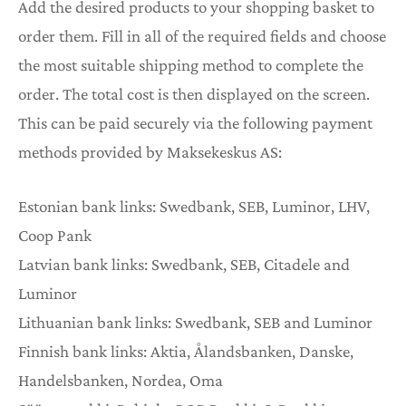
Add the desired products to your shopping basket to
JAKORTIT
order them. Fill in all of the required fields and choose
the most suitable shipping method to complete the
order. The total cost is then displayed on the screen.
This can be paid securely via the following payment
methods provided by Maksekeskus AS:
Estonian bank links: Swedbank, SEB, Luminor, LHV,
Coop Pank
Latvian bank links: Swedbank, SEB, Citadele and
Luminor
Lithuanian bank links: Swedbank, SEB and Luminor
Finnish bank links: Aktia, Ålandsbanken, Danske,
Handelsbanken, Nordea, Oma