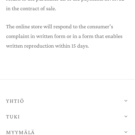
in the contract of sale.
The online store will respond to the consumer’s
complaint in written form or in a form that enables
written reproduction within 15 days.
YHTIÖ
TUKI
MYYMÄLÄ