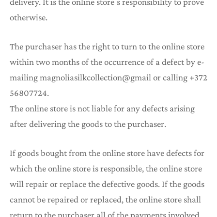
delivery. It is the online store ́s responsibility to prove
otherwise.
The purchaser has the right to turn to the online store
within two months of the occurrence of a defect by e-
mailing magnoliasilkcollection@gmail or calling +372
56807724.
The online store is not liable for any defects arising
after delivering the goods to the purchaser.
If goods bought from the online store have defects for
which the online store is responsible, the online store
will repair or replace the defective goods. If the goods
cannot be repaired or replaced, the online store shall
return to the purchaser all of the payments involved