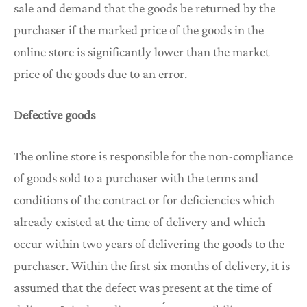
sale and demand that the goods be returned by the
purchaser if the marked price of the goods in the
online store is significantly lower than the market
price of the goods due to an error.
Defective goods
The online store is responsible for the non-compliance
of goods sold to a purchaser with the terms and
conditions of the contract or for deficiencies which
already existed at the time of delivery and which
occur within two years of delivering the goods to the
purchaser. Within the first six months of delivery, it is
assumed that the defect was present at the time of