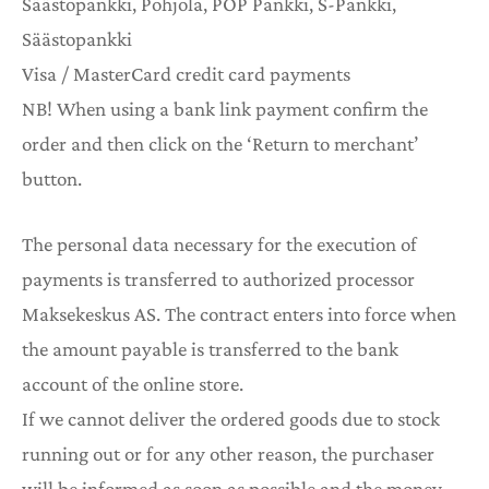
Säästopankki, Pohjola, POP Pankki, S-Pankki,
Säästopankki
Visa / MasterCard credit card payments
NB! When using a bank link payment confirm the
order and then click on the ‘Return to merchant’
button.
The personal data necessary for the execution of
payments is transferred to authorized processor
Maksekeskus AS. The contract enters into force when
the amount payable is transferred to the bank
account of the online store.
If we cannot deliver the ordered goods due to stock
running out or for any other reason, the purchaser
will be informed as soon as possible and the money