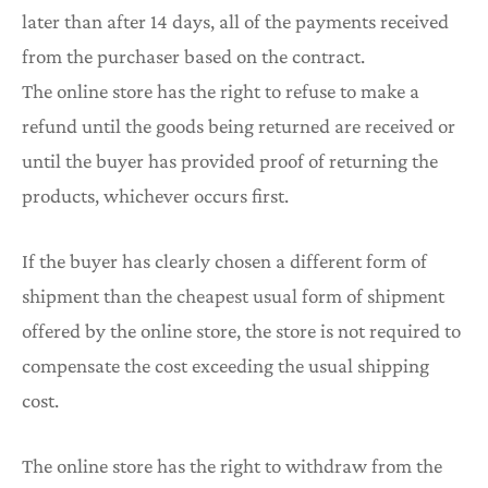
later than after 14 days, all of the payments received
from the purchaser based on the contract.
The online store has the right to refuse to make a
refund until the goods being returned are received or
until the buyer has provided proof of returning the
products, whichever occurs first.
If the buyer has clearly chosen a different form of
shipment than the cheapest usual form of shipment
offered by the online store, the store is not required to
compensate the cost exceeding the usual shipping
cost.
The online store has the right to withdraw from the