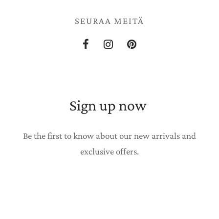
SEURAA MEITÄ
Sign up now
Be the first to know about our new arrivals and
exclusive offers.