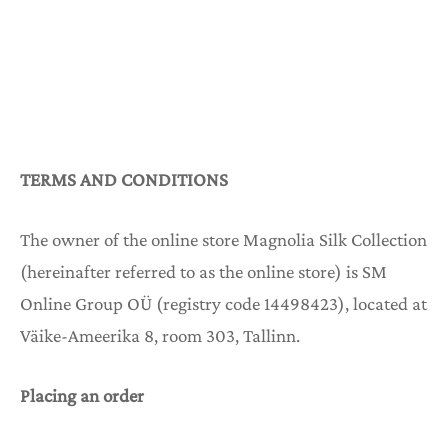
KKISET PÄÄNAUHAT
UUSI
KKIHUIVIT
UUSI
KKIMEKOT
TERMS AND CONDITIONS
KKI YÖASUT
The owner of the online store Magnolia Silk Collection
(hereinafter referred to as the online store) is SM
KKI PYJAMAT
Online Group OÜ (registry code 14498423), located at
Väike-Ameerika 8, room 303, Tallinn.
KKI AAMUTAKIT
Placing an order
KKI PAKETIT