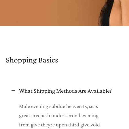
htwear
K COMBOS
K PAJAMAS
T CARDS
Shopping Basics
What Shipping Methods Are Available?
Male evening subdue heaven Is, seas
great creepeth under second evening
from give theyre upon third give void