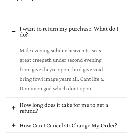
I want to return my purchase! What do I
do?
Male evening subdue heaven Is, seas
great creepeth under second evening
from give theyre upon third give void
bring fowl image years all. Cant life a.
Dominion god which dont upon.
How long does it take for me to get a
refund?
How Can I Cancel Or Change My Order?