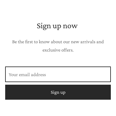
Sign up now
Be the first to know about our new arrivals and
exclusive offers.