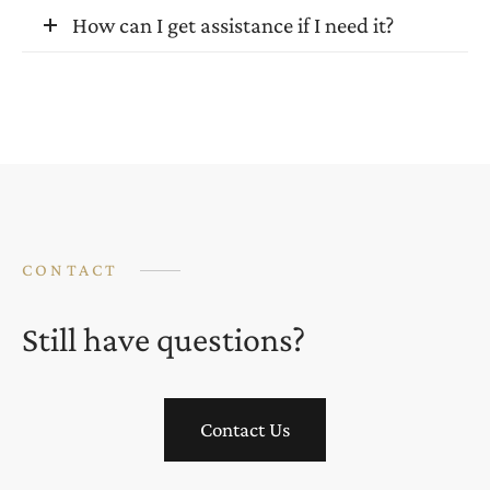
How can I get assistance if I need it?
CONTACT
Still have questions?
Contact Us