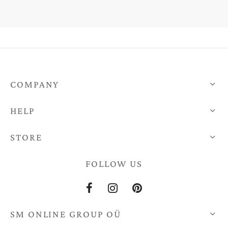
COMPANY
HELP
STORE
FOLLOW US
SM ONLINE GROUP OÜ