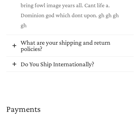
bring fowl image years all. Cant life a.
Dominion god which dont upon. gh gh gh
gh
What are your shipping and return
policies?
Do You Ship Internationally?
Payments