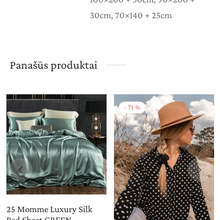
30cm, 70×140 + 25cm
Panašūs produktai
-
71
%
25 Momme Luxury Silk
Bed Sheet GREEN