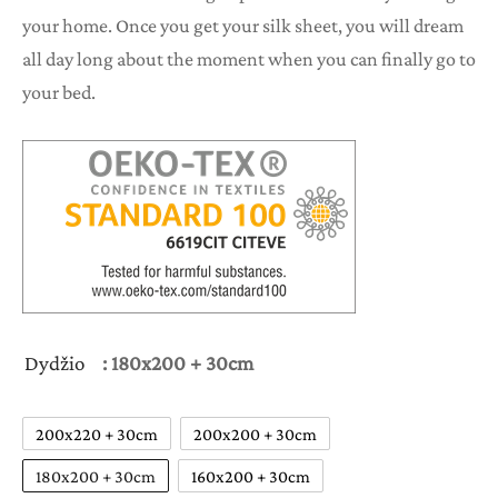
your home. Once you get your silk sheet, you will dream
all day long about the moment when you can finally go to
your bed.
Dydžio
: 180x200 + 30cm
200x220 + 30cm
200x200 + 30cm
180x200 + 30cm
160x200 + 30cm