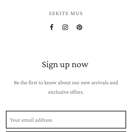
SEKITE MUS
Sign up now
Be the first to know about our new arrivals and
exclusive offers.