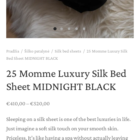
ANŲ KORTELĖS
Pradžia
/
Šilko patalynė
/
Silk bed sheets
/
25 Momme Luxury Silk
Bed Sheet MIDNIGHT BLACK
25 Momme Luxury Silk Bed
Sheet MIDNIGHT BLACK
Price
€
410,00
–
€
520,00
range:
Sleeping on a silk sheet is one of the best luxuries in life.
€410,00
Just imagine a soft silk touch on your smooth skin.
through
Priceless. It’s like having a spa without actually leaving
€520,00