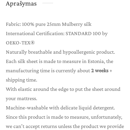
Aprašymas
Fabric: 100% pure 25mm Mulberry silk
International Certification: STANDARD 100 by
OEKO-TEX®
Naturally breathable and hypoallergenic product.
Each silk sheet is made to measure in Estonia, the
manufacturing time is currently about
2 weeks
+
shipping time.
With elastic around the edge to put the sheet around
your mattress.
Machine-washable with delicate liquid detergent.
Since this product is made to measure, unfortunately,
we can’t accept returns unless the product we provide