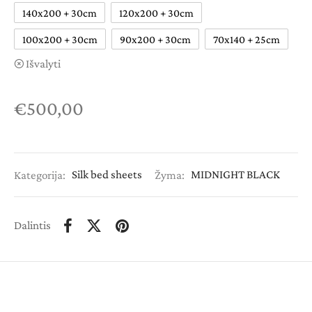
140x200 + 30cm
120x200 + 30cm
100x200 + 30cm
90x200 + 30cm
70x140 + 25cm
Išvalyti
€
500,00
Kategorija:
Silk bed sheets
Žyma:
MIDNIGHT BLACK
Dalintis