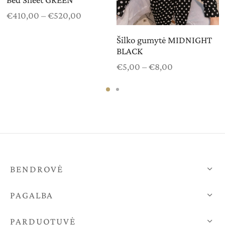
Price
€
410,00
–
€
520,00
range:
€410,00
Šilko gumytė MIDNIGHT
BLACK
through
€520,00
Price
€
5,00
–
€
8,00
range:
€5,00
through
€8,00
BENDROVĖ
PAGALBA
PARDUOTUVĖ