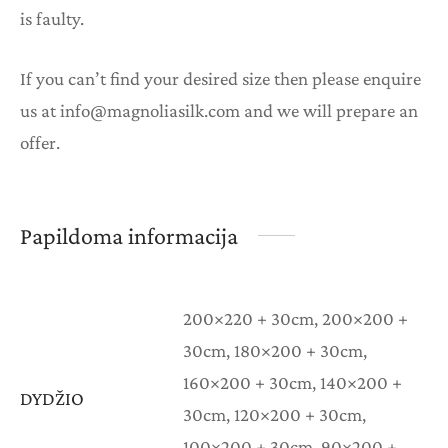
is faulty.
If you can’t find your desired size then please enquire
us at info@magnoliasilk.com and we will prepare an
offer.
Papildoma informacija
200×220 + 30cm, 200×200 +
30cm, 180×200 + 30cm,
160×200 + 30cm, 140×200 +
DYDŽIO
30cm, 120×200 + 30cm,
100×200 + 30cm, 90×200 +