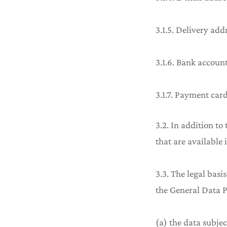
3.1.5. Delivery add
3.1.6. Bank accoun
3.1.7. Payment card
3.2. In addition to
that are available 
3.3. The legal basis
the General Data P
(a) the data subjec