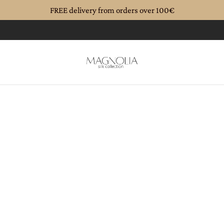
FREE delivery from orders over 100€