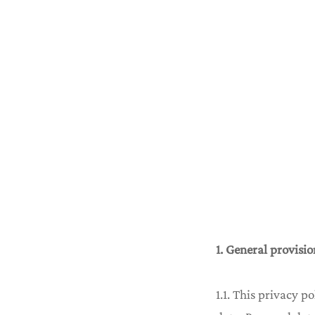
1. General provisio
1.1. This privacy p