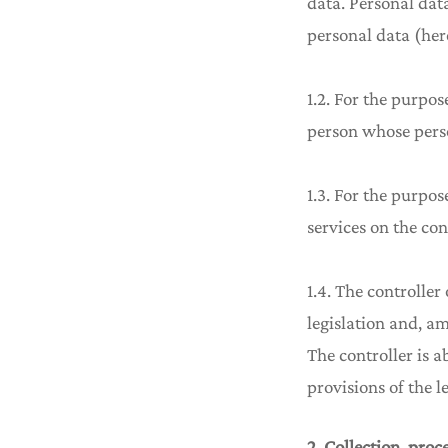
data. Personal dat
personal data (here
1.2. For the purpos
person whose perso
1.3. For the purpo
services on the con
1.4. The controller
legislation and, a
The controller is 
provisions of the le
2. Collection, proc