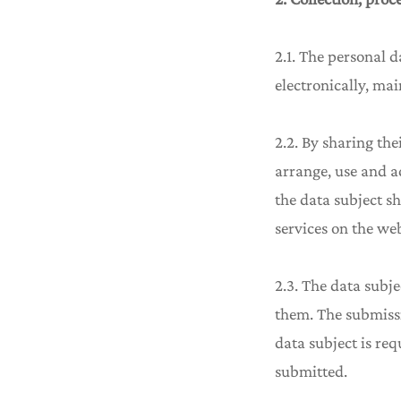
2.1. The personal d
electronically, mai
2.2. By sharing the
arrange, use and ad
the data subject sh
services on the web
2.3. The data subje
them. The submissi
data subject is req
submitted.