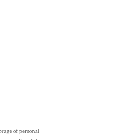
torage of personal