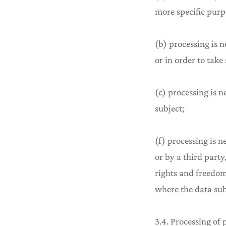
more specific purp
(b) processing is n
or in order to take
(c) processing is n
subject;
(f) processing is n
or by a third part
rights and freedom
where the data subj
3.4. Processing of