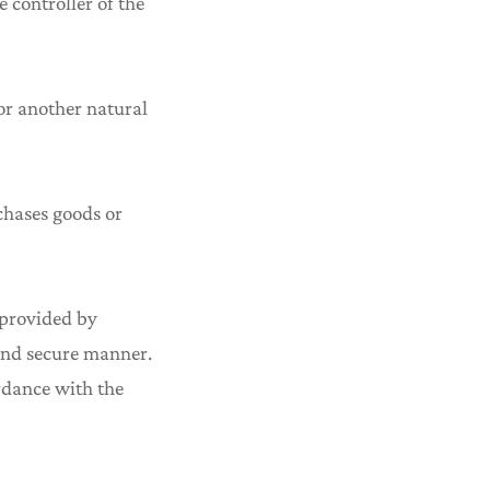
 controller of the
 or another natural
chases goods or
g provided by
 and secure manner.
ordance with the