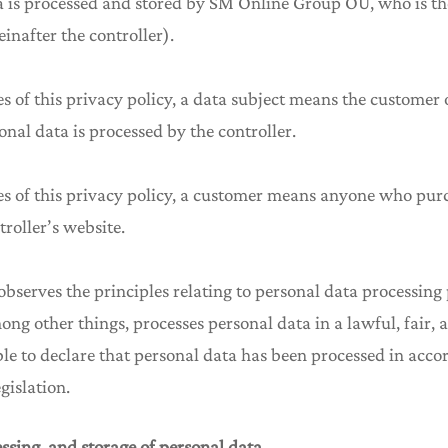
a is processed and stored by SM Online Group OÜ, who is the
inafter the controller).
es of this privacy policy, a data subject means the customer
nal data is processed by the controller.
ses of this privacy policy, a customer means anyone who pur
troller’s website.
 observes the principles relating to personal data processin
mong other things, processes personal data in a lawful, fair,
able to declare that personal data has been processed in acc
gislation.
essing, and storage of personal data