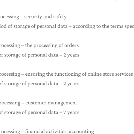
rocessing – security and safety
 of storage of personal data – according to the terms spec
rocessing – the processing of orders
storage of personal data – 2 years
rocessing – ensuring the functioning of online store services
storage of personal data – 2 years
 processing – customer management
storage of personal data – 7 years
rocessing – financial activities, accounting