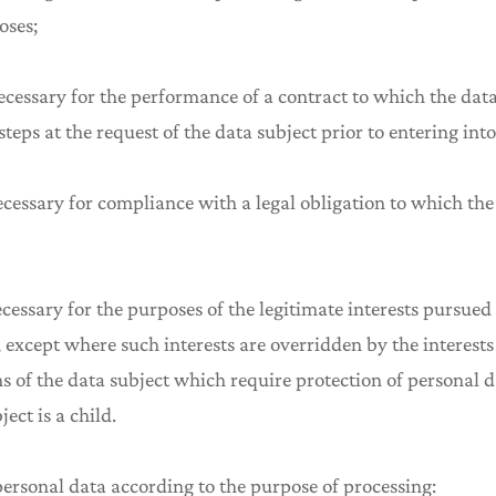
oses;
ecessary for the performance of a contract to which the data
 steps at the request of the data subject prior to entering into
ecessary for compliance with a legal obligation to which the 
ecessary for the purposes of the legitimate interests pursued
y, except where such interests are overridden by the interes
s of the data subject which require protection of personal da
ect is a child.
 personal data according to the purpose of processing: