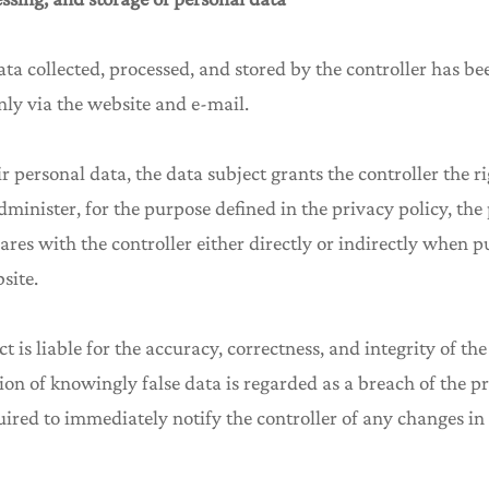
ata collected, processed, and stored by the controller has be
nly via the website and e-mail.
ir personal data, the data subject grants the controller the rig
minister, for the purpose defined in the privacy policy, the
ares with the controller either directly or indirectly when 
site.
ct is liable for the accuracy, correctness, and integrity of t
on of knowingly false data is regarded as a breach of the pr
uired to immediately notify the controller of any changes in