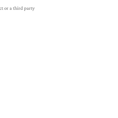
ct or a third party