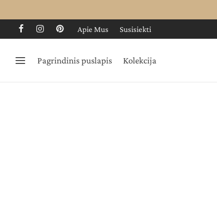
Apie Mus
Susisiekti
Pagrindinis puslapis
Kolekcija