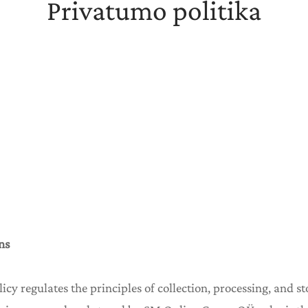
Privatumo politika
ns
olicy regulates the principles of collection, processing, and s