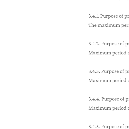
3.4.1. Purpose of p
The maximum period
3.4.2. Purpose of p
Maximum period of 
3.4.3. Purpose of p
Maximum period of 
3.4.4. Purpose of
Maximum period of 
3.4.5. Purpose of p