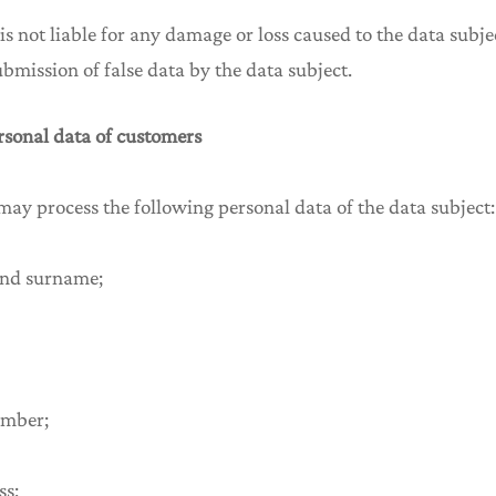
 is not liable for any damage or loss caused to the data subje
submission of false data by the data subject.
ersonal data of customers
 may process the following personal data of the data subject:
and surname;
umber;
ss;