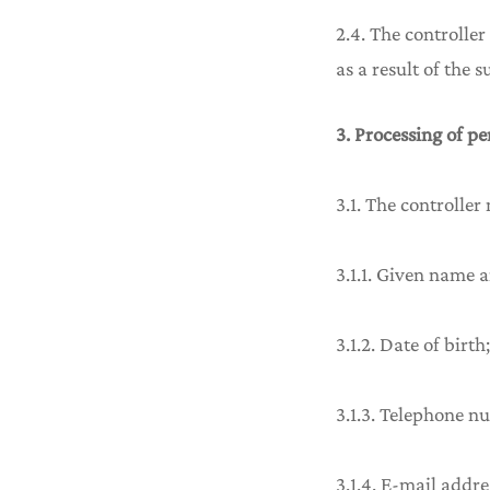
2.4. The controller
as a result of the 
3. Processing of p
3.1. The controller
3.1.1. Given name 
3.1.2. Date of birth;
3.1.3. Telephone n
3.1.4. E-mail addre