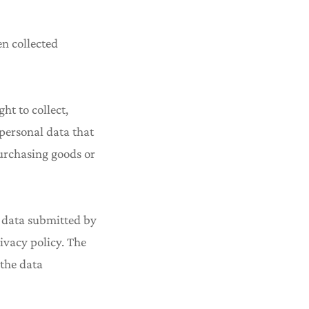
en collected
ht to collect,
 personal data that
purchasing goods or
he data submitted by
ivacy policy. The
 the data