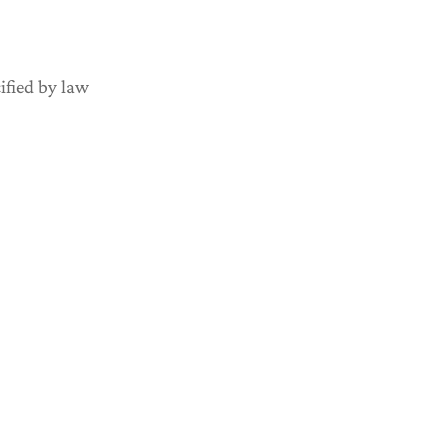
ified by law