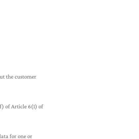
bout the customer
) of Article 6(1) of
data for one or