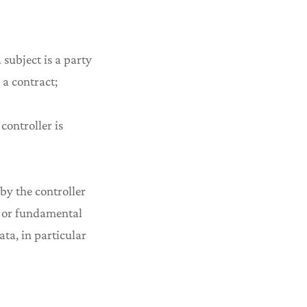
 subject is a party
 a contract;
controller is
 by the controller
ts or fundamental
ta, in particular