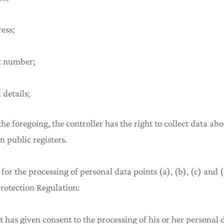
ress;
t number;
 details;
 the foregoing, the controller has the right to collect data a
in public registers.
 for the processing of personal data points (a), (b), (c) and (f
rotection Regulation:
t has given consent to the processing of his or her personal 